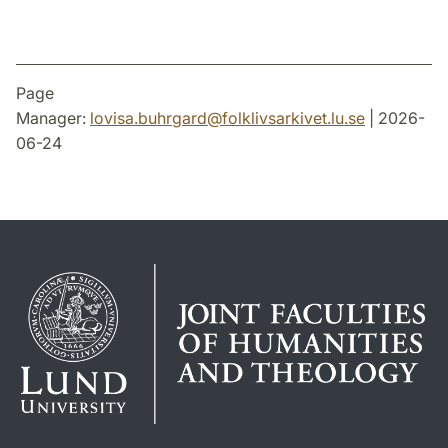
Page
Manager:
lovisa.buhrgard
@
folklivsarkivet.lu
.
se
| 2026-
06-24