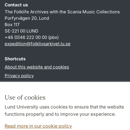
Contact us
The Folklife Archives with the Scania Music Collections
Porfyrvägen 20, Lund
Box 117
SE-221 00 LUND
+46 (0)46 222 00 00 (pbx)
expedition
@
folklivsarkivet.lu
.
se
Shortcuts
About this website and cookies
Privacy policy
Accessibility
TYPO3-login
Use of cookies
Lund University uses cookies to ensure that the website
Follow us in social media
functions properly and to improve your experience.
Youtube
Read more in our cookie policy