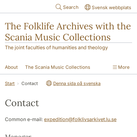
Skip to main content
Search
Svensk webbplats
The Folklife Archives with the
Scania Music Collections
The joint faculties of humanities and theology
About
The Scania Music Collections
More
Contact
Start
Contact
Denna sida på svenska
Contact
Common e-mail:
expedition
@
folklivsarkivet.lu
.
se
Manager