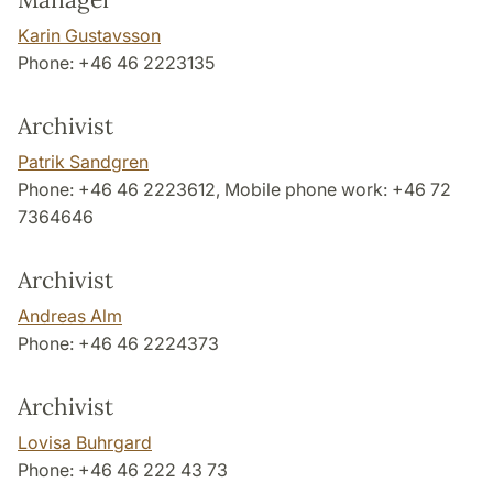
Karin Gustavsson
Phone: +46 46 2223135
Archivist
Patrik Sandgren
Phone: +46 46 2223612, Mobile phone work: +46 72
7364646
Archivist
Andreas Alm
Phone: +46 46 2224373
Archivist
Lovisa Buhrgard
Phone: +46 46 222 43 73