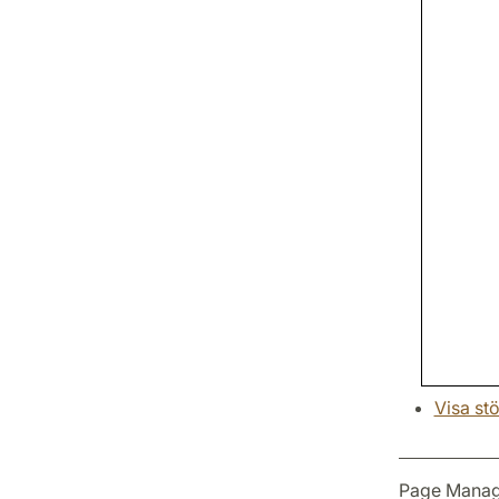
Visa stö
Page Manag