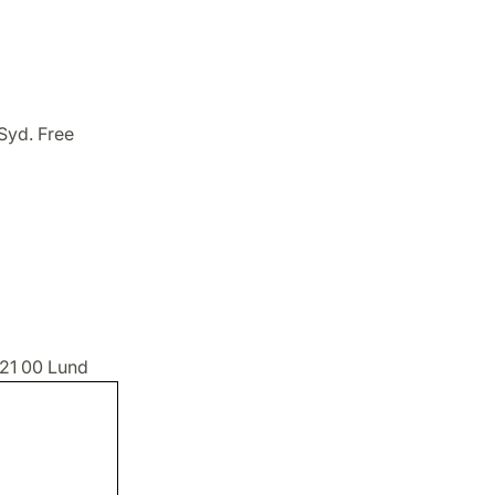
Syd. Free
221 00 Lund