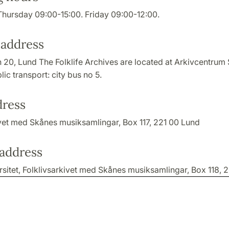
hursday 09:00-15:00. Friday 09:00-12:00.
 address
 20, Lund The Folklife Archives are located at Arkivcentrum 
lic transport: city bus no 5.
dress
ivet med Skånes musiksamlingar, Box 117, 221 00 Lund
 address
sitet, Folklivsarkivet med Skånes musiksamlingar, Box 118, 