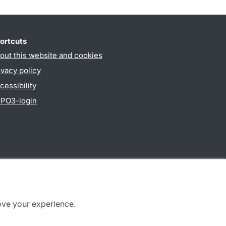
ortcuts
out this website and cookies
ivacy policy
cessibility
PO3-login
ove your experience.