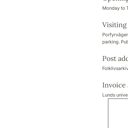
Monday to T
Visiting
Porfyrvägen
parking. Pub
Post ad
Folklivsark
Invoice
Lunds univer