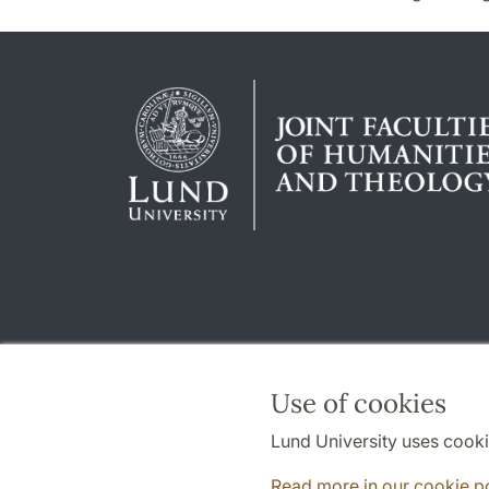
Use of cookies
Lund University uses cooki
Read more in our cookie p