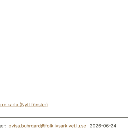
rre karta (Nytt fönster)
er:
lovisa.buhrgard
@
folklivsarkivet.lu
.
se
| 2026-06-24