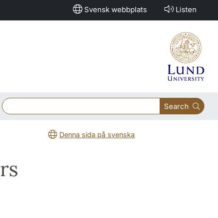
Svensk webbplats
Listen
Search
Denna sida på svenska
rs