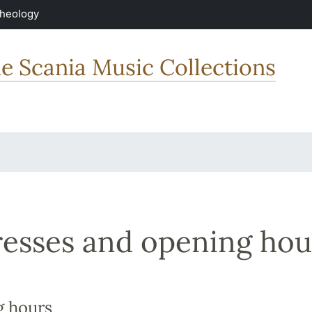
Theology
he Scania Music Collections
esses and opening hou
 hours