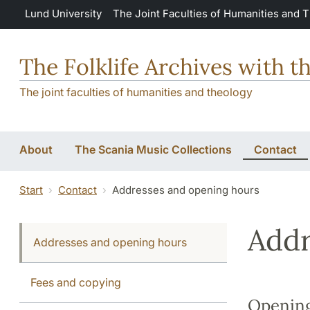
Skip to main content
Lund University
The Joint Faculties of Humanities and 
The Folklife Archives with t
The joint faculties of humanities and theology
About
The Scania Music Collections
Contact
Start
Contact
Addresses and opening hours
Addr
Addresses and opening hours
Fees and copying
Opening