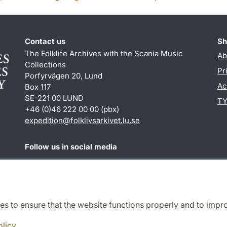
Contact us
Sh
The Folklife Archives with the Scania Music
Ab
Collections
Pr
Porfyrvägen 20, Lund
Ac
Box 117
SE-221 00 LUND
TY
+46 (0)46 222 00 00 (pbx)
expedition
@
folklivsarkivet.lu
.
se
Follow us in social media
Youtube
es to ensure that the website functions properly and to impr
Cooperation and network
olicy