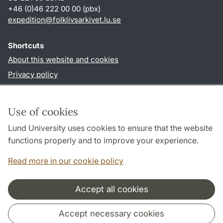
+46 (0)46 222 00 00 (pbx)
expedition
@
folklivsarkivet.lu
.
se
Shortcuts
About this website and cookies
Privacy policy
Accessibility
TYPO3-login
Use of cookies
Lund University uses cookies to ensure that the website
Follow us in social media
functions properly and to improve your experience.
Youtube
Read more in our cookie policy
Accept all cookies
Cooperation and network
Accept necessary cookies