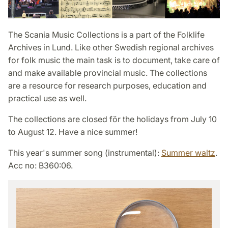
The Scania Music Collections is a part of the Folklife
Archives in Lund. Like other Swedish regional archives
for folk music the main task is to document, take care of
and make available provincial music. The collections
are a resource for research purposes, education and
practical use as well.
The collections are closed för the holidays from July 10
to August 12. Have a nice summer!
This year's summer song (instrumental):
Summer waltz
.
Acc no: B360:06.