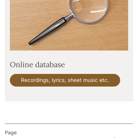
Online database
Recordings, lyrics, sheet music etc.
Page