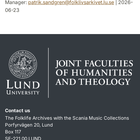
Manager:
patrik.sandgren
@
folklivsarkivet.lu
.
se
| 2026-
06-23
Contact us
The Folklife Archives with the Scania Music Collections
Porfyrvägen 20, Lund
Box 117
SE-221 00 LUND