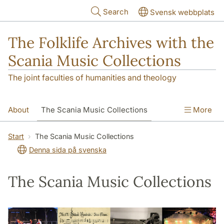
Skip to main content
Search
Svensk webbplats
The Folklife Archives with the
Scania Music Collections
The joint faculties of humanities and theology
About
The Scania Music Collections
More
Contact
Start
The Scania Music Collections
Denna sida på svenska
The Scania Music Collections